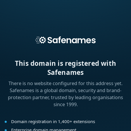
This domain is registered with
Safenames
There is no website configured for this address yet.
Safenames is a global domain, security and brand-
protection partner, trusted by leading organisations
since 1999.
Domain registration in 1,400+ extensions
Enterprise domain management