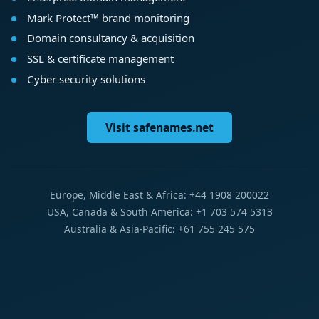
Mark Protect™ brand monitoring
Domain consultancy & acquisition
SSL & certificate management
Cyber security solutions
Visit safenames.net
Europe, Middle East & Africa: +44 1908 200022
USA, Canada & South America: +1 703 574 5313
Australia & Asia-Pacific: +61 755 245 575